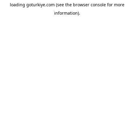
loading
goturkiye.com
(see the
browser console
for more
information).