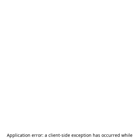
Application error: a
client
-side exception has occurred while