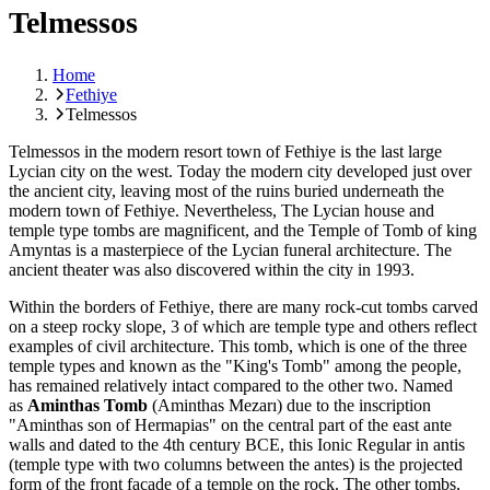
Telmessos
Home
Fethiye
Telmessos
Telmessos in the modern resort town of Fethiye is the last large
Lycian city on the west. Today the modern city developed just over
the ancient city, leaving most of the ruins buried underneath the
modern town of Fethiye. Nevertheless, The Lycian house and
temple type tombs are magnificent, and the Temple of Tomb of king
Amyntas is a masterpiece of the Lycian funeral architecture. The
ancient theater was also discovered within the city in 1993.
Within the borders of Fethiye, there are many rock-cut tombs carved
on a steep rocky slope, 3 of which are temple type and others reflect
examples of civil architecture. This tomb, which is one of the three
temple types and known as the "King's Tomb" among the people,
has remained relatively intact compared to the other two. Named
as
Aminthas Tomb
(Aminthas Mezarı) due to the inscription
"Aminthas son of Hermapias" on the central part of the east ante
walls and dated to the 4th century BCE, this Ionic Regular in antis
(temple type with two columns between the antes) is the projected
form of the front facade of a temple on the rock. The other tombs,