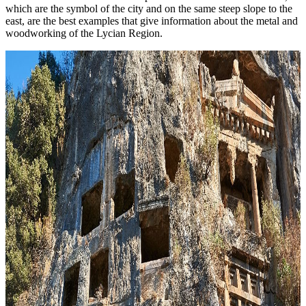
which are the symbol of the city and on the same steep slope to the
east, are the best examples that give information about the metal and
woodworking of the Lycian Region.