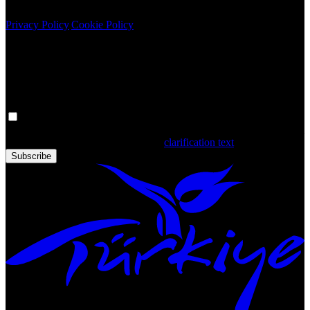
Copyright © 2020 Türkiye. All Rights Reserved TGA
Privacy Policy
|
Cookie Policy
Newsletter
Get the latest updates in Türkiye!
Your personal data is processed. By filling out the form, you confirm
that you have read and accepted the
clarification text
Subscribe