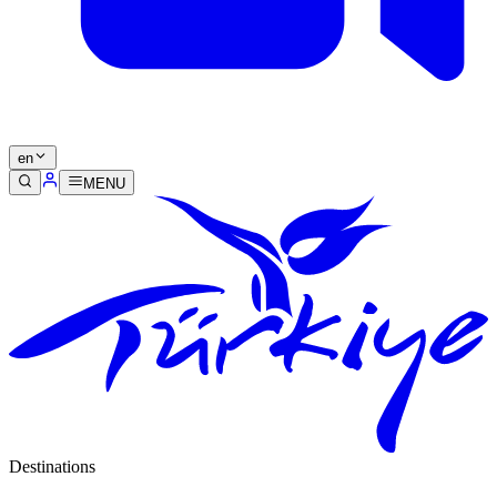
en
MENU
Destinations