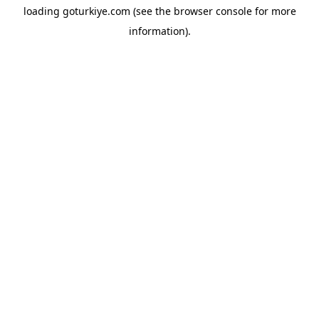
loading
goturkiye.com
(see the
browser console
for more
information).