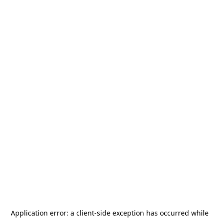
Application error: a
client
-side exception has occurred while