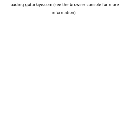
loading
goturkiye.com
(see the
browser console
for more
information).