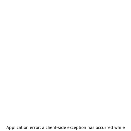
Application error: a
client
-side exception has occurred while