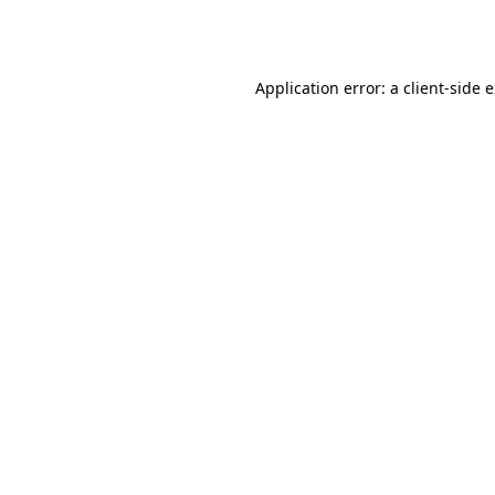
Application error: a
client
-side 