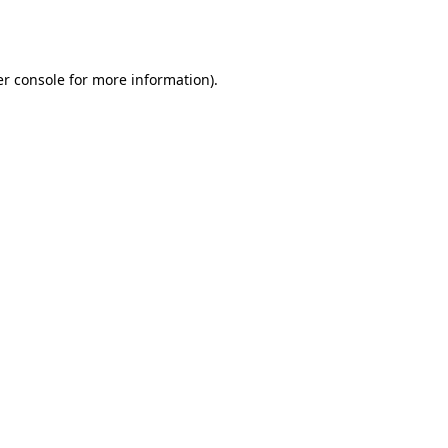
r console
for more information).