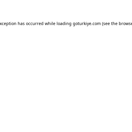
exception has occurred while loading
goturkiye.com
(see the
browse