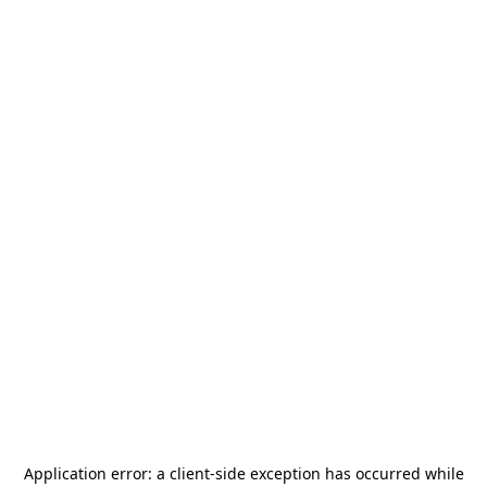
Application error: a
client
-side exception has occurred while