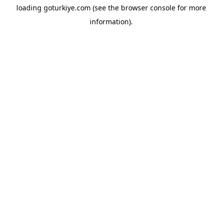
loading
goturkiye.com
(see the
browser console
for more
information).