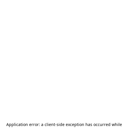
Application error: a
client
-side exception has occurred while