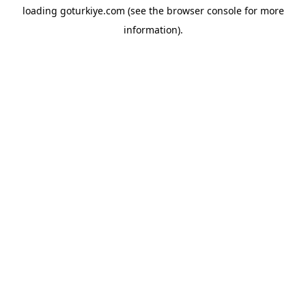
loading
goturkiye.com
(see the
browser console
for more
information).