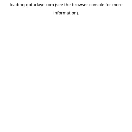
loading
goturkiye.com
(see the
browser console
for more
information).