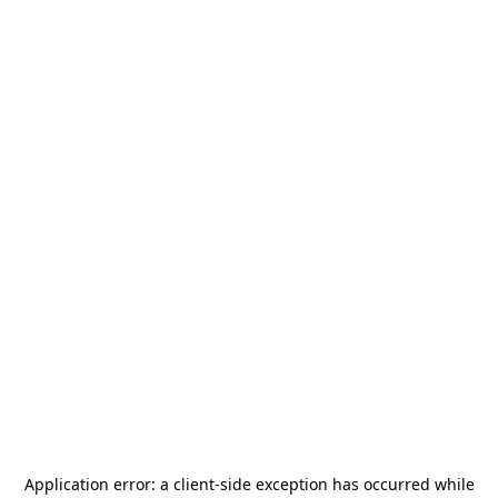
Application error: a
client
-side exception has occurred while