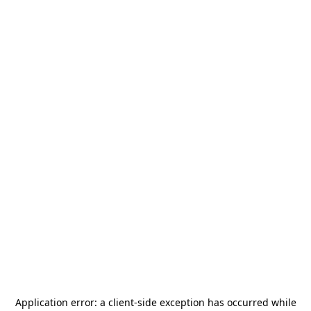
Application error: a
client
-side exception has occurred while