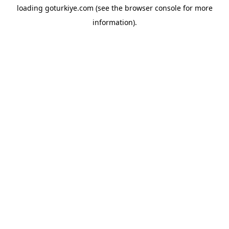
loading
goturkiye.com
(see the
browser console
for more
information).