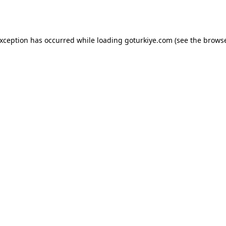
exception has occurred while loading
goturkiye.com
(see the
browse