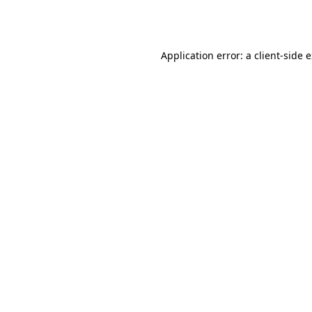
Application error: a
client
-side 