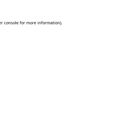
r console
for more information).