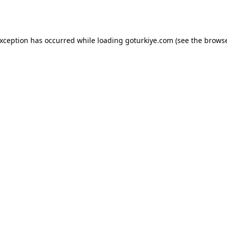
exception has occurred while loading
goturkiye.com
(see the
browse