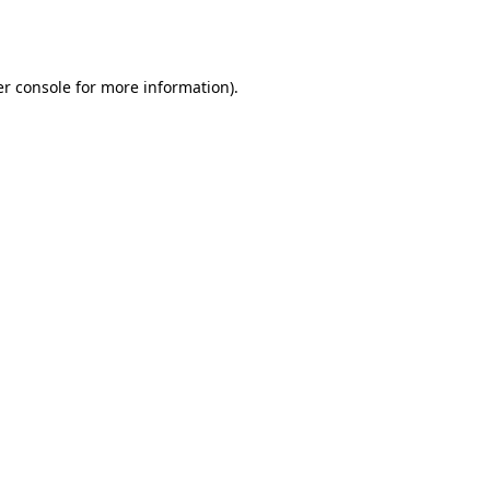
r console
for more information).