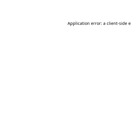
Application error: a
client
-side 