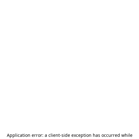
Application error: a
client
-side exception has occurred while