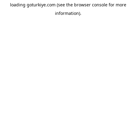
loading
goturkiye.com
(see the
browser console
for more
information).