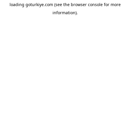
loading
goturkiye.com
(see the
browser console
for more
information).