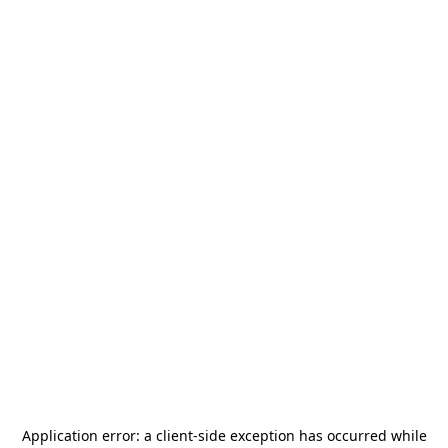
Application error: a
client
-side exception has occurred while