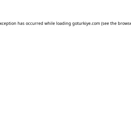
exception has occurred while loading
goturkiye.com
(see the
browse