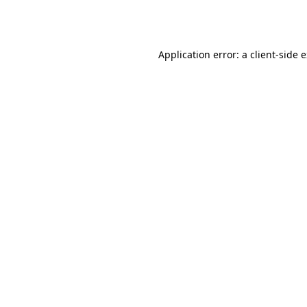
Application error: a
client
-side 