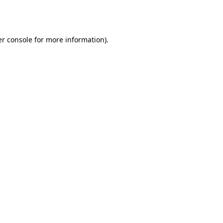
r console
for more information).