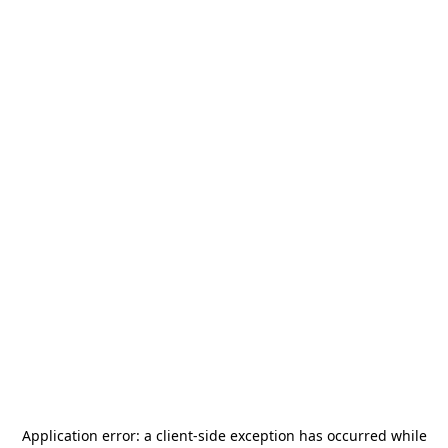
Application error: a
client
-side exception has occurred while