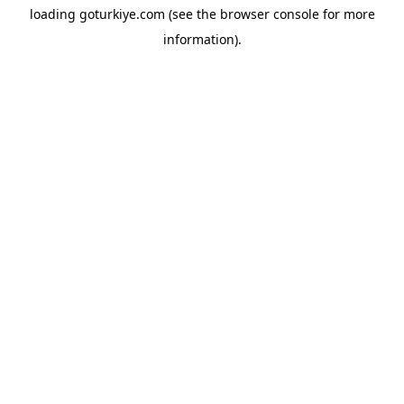
loading
goturkiye.com
(see the
browser console
for more
information).