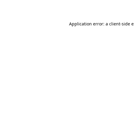
Application error: a
client
-side 