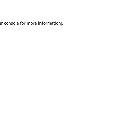
r console
for more information).