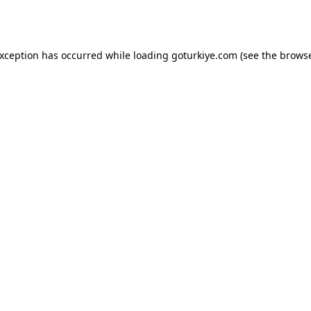
exception has occurred while loading
goturkiye.com
(see the
browse