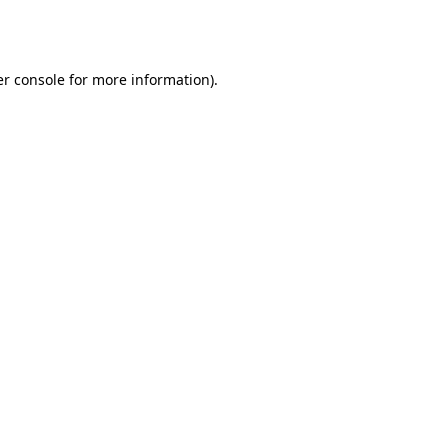
r console
for more information).