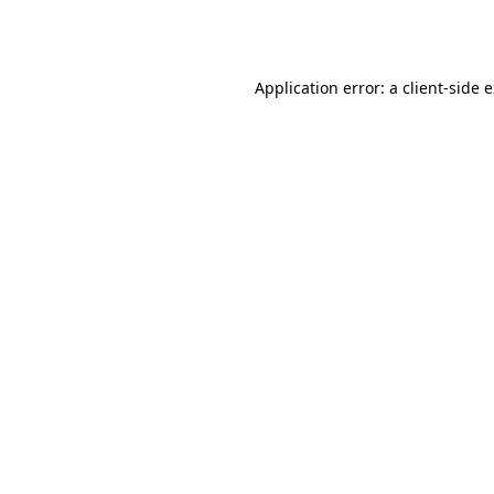
Application error: a
client
-side 