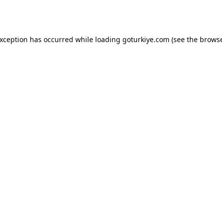
exception has occurred while loading
goturkiye.com
(see the
browse