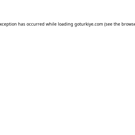
exception has occurred while loading
goturkiye.com
(see the
browse