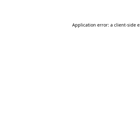
Application error: a
client
-side 