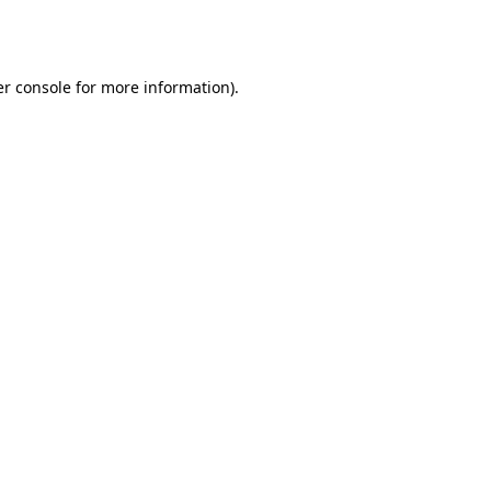
r console
for more information).