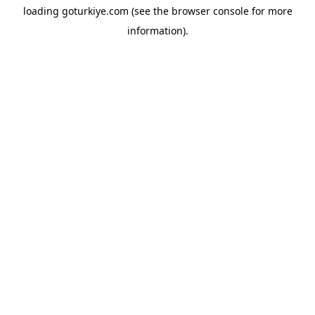
loading
goturkiye.com
(see the
browser console
for more
information).