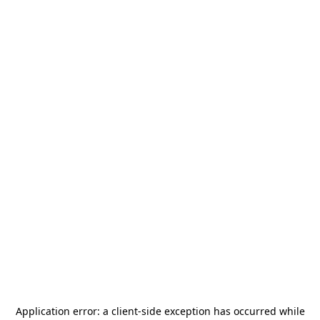
Application error: a
client
-side exception has occurred while