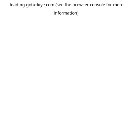
loading
goturkiye.com
(see the
browser console
for more
information).