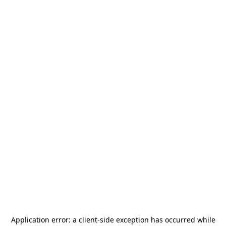
Application error: a
client
-side exception has occurred while