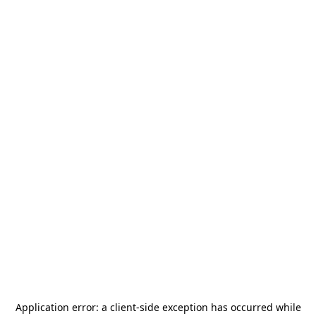
Application error: a
client
-side exception has occurred while