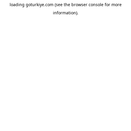
loading
goturkiye.com
(see the
browser console
for more
information).