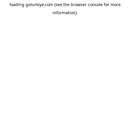
loading
goturkiye.com
(see the
browser console
for more
information).