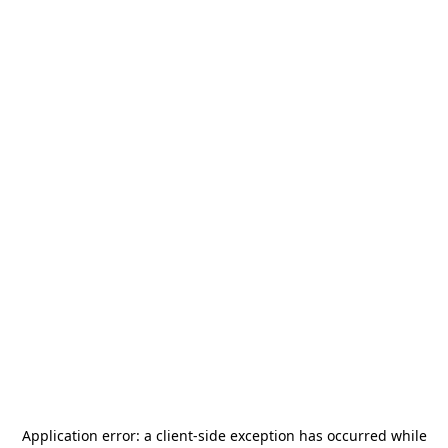
Application error: a
client
-side exception has occurred while