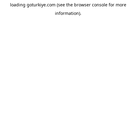
loading
goturkiye.com
(see the
browser console
for more
information).