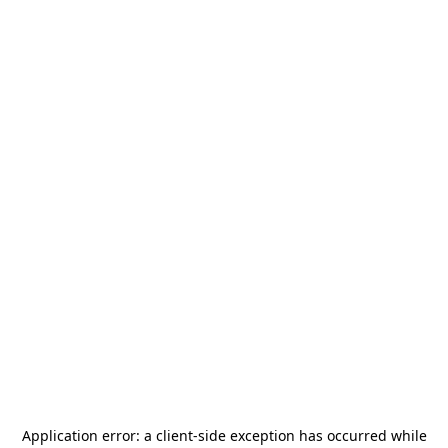
Application error: a
client
-side exception has occurred while