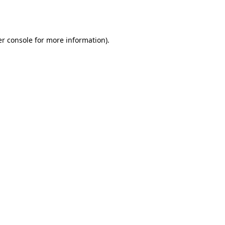
r console
for more information).