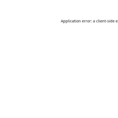
Application error: a
client
-side 