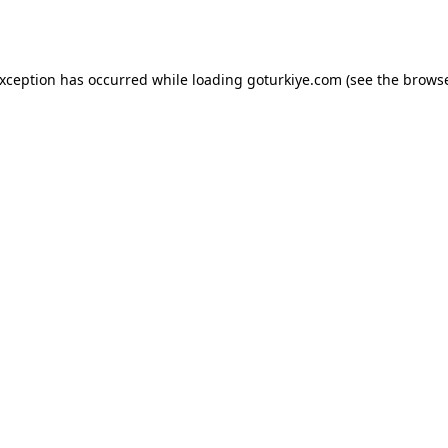
exception has occurred while loading
goturkiye.com
(see the
browse