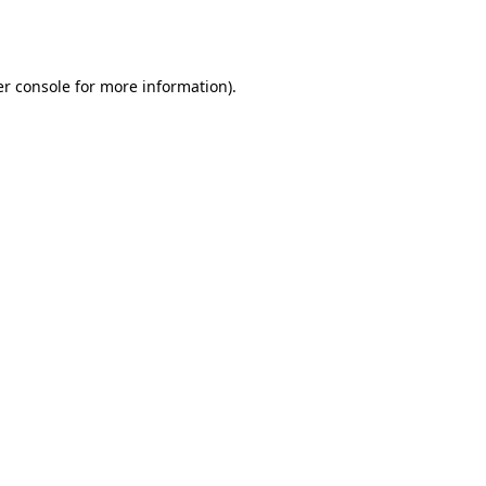
r console
for more information).