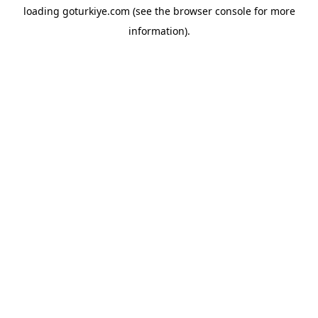
loading
goturkiye.com
(see the
browser console
for more
information).