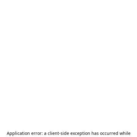
Application error: a
client
-side exception has occurred while