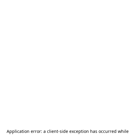
Application error: a
client
-side exception has occurred while