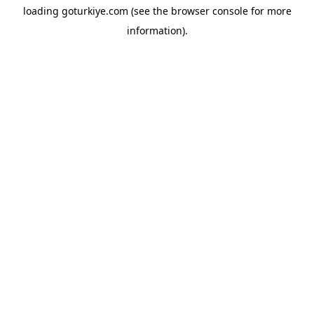
loading
goturkiye.com
(see the
browser console
for more
information).