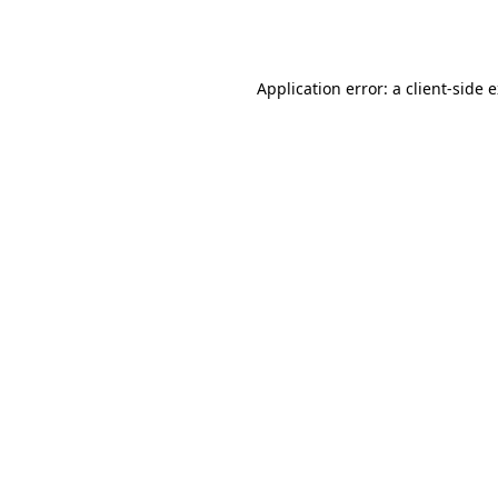
Application error: a
client
-side 