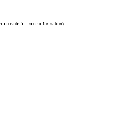
r console
for more information).