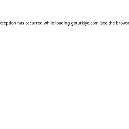
exception has occurred while loading
goturkiye.com
(see the
browse