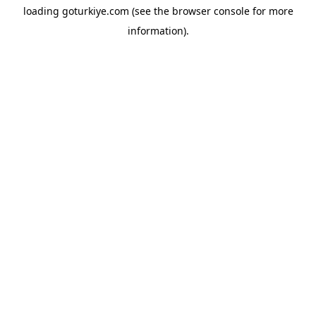
loading
goturkiye.com
(see the
browser console
for more
information).