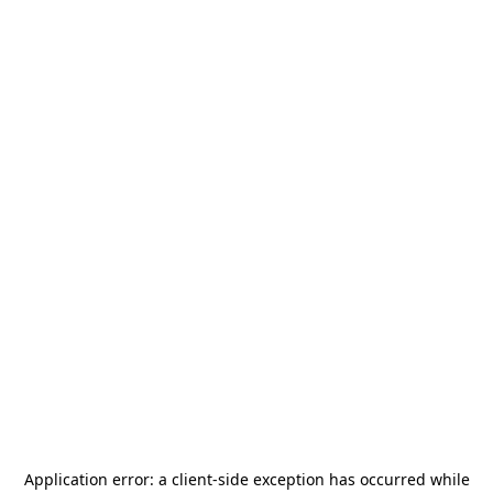
Application error: a
client
-side exception has occurred while