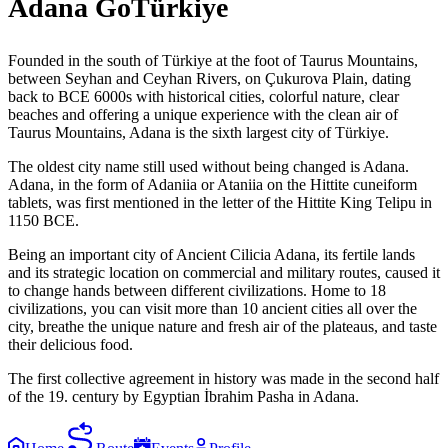
Adana GoTürkiye
Founded in the south of Türkiye at the foot of Taurus Mountains,
between Seyhan and Ceyhan Rivers, on Çukurova Plain, dating
back to BCE 6000s with historical cities, colorful nature, clear
beaches and offering a unique experience with the clean air of
Taurus Mountains, Adana is the sixth largest city of Türkiye.
The oldest city name still used without being changed is Adana.
Adana, in the form of Adaniia or Ataniia on the Hittite cuneiform
tablets, was first mentioned in the letter of the Hittite King Telipu in
1150 BCE.
Being an important city of Ancient Cilicia Adana, its fertile lands
and its strategic location on commercial and military routes, caused it
to change hands between different civilizations. Home to 18
civilizations, you can visit more than 10 ancient cities all over the
city, breathe the unique nature and fresh air of the plateaus, and taste
their delicious food.
The first collective agreement in history was made in the second half
of the 19. century by Egyptian İbrahim Pasha in Adana.