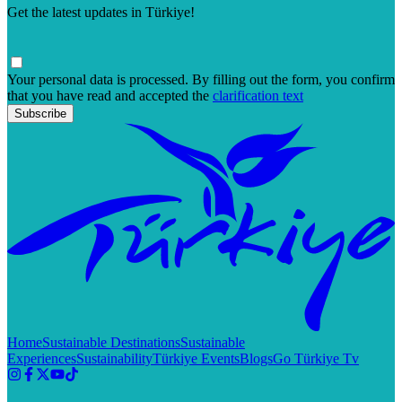
Get the latest updates in Türkiye!
Your personal data is processed. By filling out the form, you confirm
that you have read and accepted the
clarification text
Subscribe
Home
Sustainable Destinations
Sustainable
Experiences
Sustainability
Türkiye Events
Blogs
Go Türkiye Tv