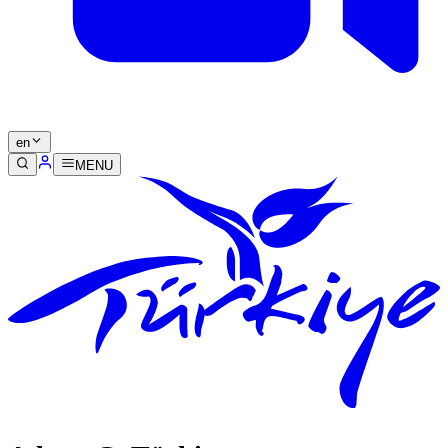
en
MENU