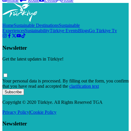
Home
Route
Events
Profile
Home
Sustainable Destinations
Sustainable
Experiences
Sustainability
Türkiye Events
Blogs
Go Türkiye Tv
Newsletter
Get the latest updates in Türkiye!
Your personal data is processed. By filling out the form, you confirm
that you have read and accepted the
clarification text
Subscribe
Copyright © 2020 Türkiye. All Rights Reserved TGA
Privacy Policy
|
Cookie Policy
Newsletter