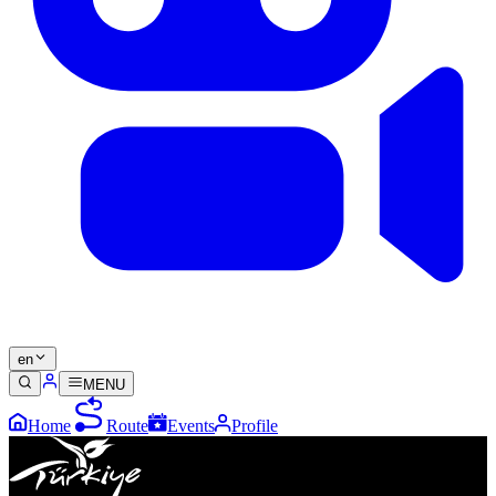
en
MENU
Home
Route
Events
Profile