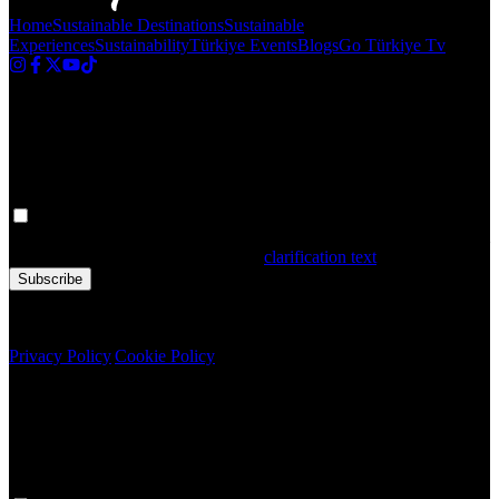
Home
Sustainable Destinations
Sustainable
Experiences
Sustainability
Türkiye Events
Blogs
Go Türkiye Tv
Newsletter
Get the latest updates in Türkiye!
Your personal data is processed. By filling out the form, you confirm
that you have read and accepted the
clarification text
Subscribe
Copyright © 2020 Türkiye. All Rights Reserved TGA
Privacy Policy
|
Cookie Policy
Newsletter
Get the latest updates in Türkiye!