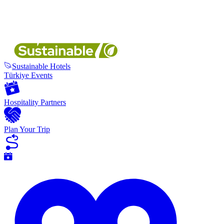
Sustainable Hotels
Türkiye Events
Hospitality Partners
Plan Your Trip