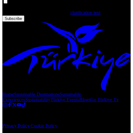
Your personal data is processed. By filling out the form, you confirm
that you have read and accepted the
clarification text
Subscribe
Home
Sustainable Destinations
Sustainable
Experiences
Sustainability
Türkiye Events
Blogs
Go Türkiye Tv
Copyright © 2020 Türkiye. All Rights Reserved TGA
Privacy Policy
|
Cookie Policy