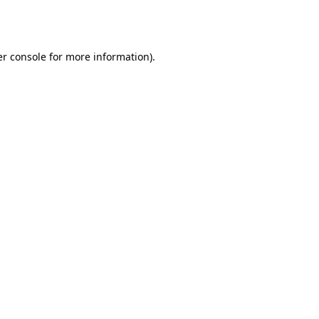
r console
for more information).