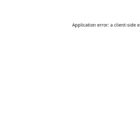
Application error: a
client
-side 