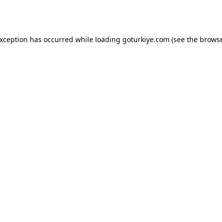
exception has occurred while loading
goturkiye.com
(see the
browse