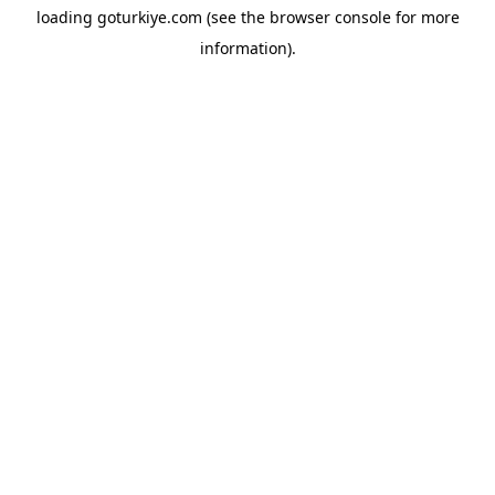
loading
goturkiye.com
(see the
browser console
for more
information).