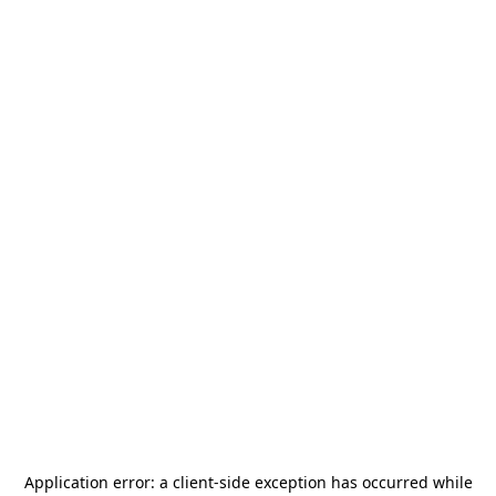
Application error: a
client
-side exception has occurred while