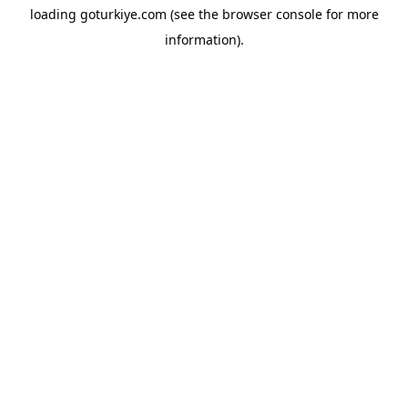
loading
goturkiye.com
(see the
browser console
for more
information).