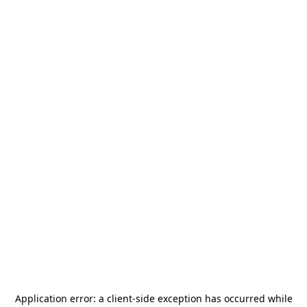
Application error: a
client
-side exception has occurred while