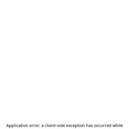
Application error: a
client
-side exception has occurred while