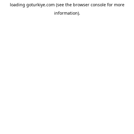
loading
goturkiye.com
(see the
browser console
for more
information).