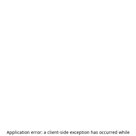
Application error: a
client
-side exception has occurred while