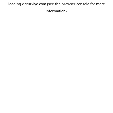
loading
goturkiye.com
(see the
browser console
for more
information).