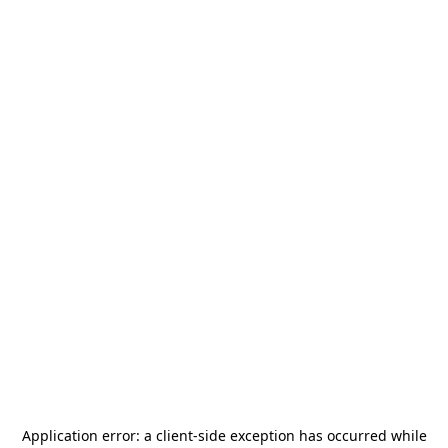
Application error: a
client
-side exception has occurred while