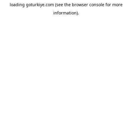
loading
goturkiye.com
(see the
browser console
for more
information).