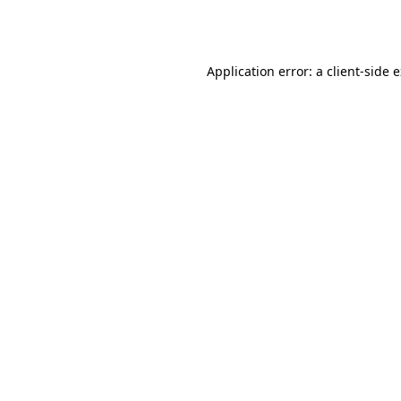
Application error: a
client
-side 