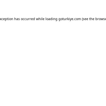
exception has occurred while loading
goturkiye.com
(see the
browse