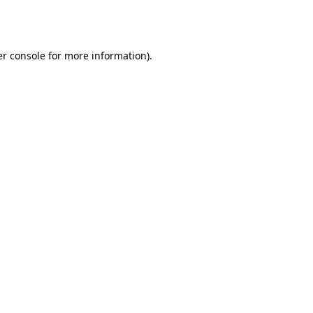
r console
for more information).