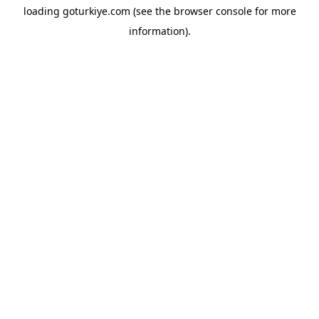
loading
goturkiye.com
(see the
browser console
for more
information).