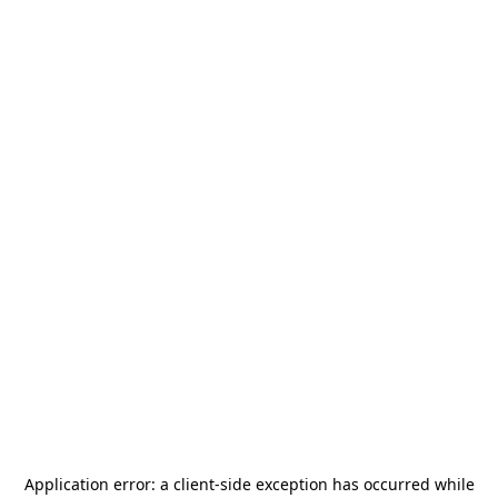
Application error: a
client
-side exception has occurred while