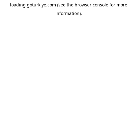
loading
goturkiye.com
(see the
browser console
for more
information).