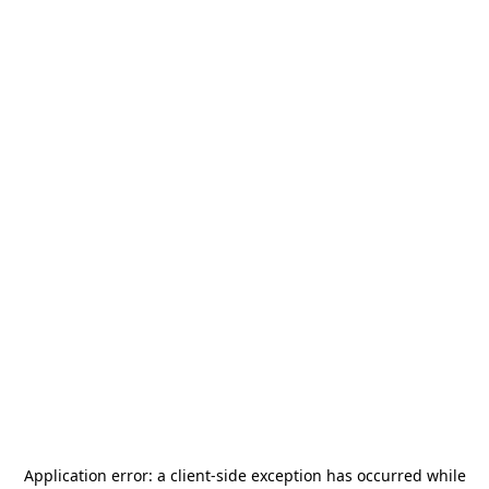
Application error: a
client
-side exception has occurred while