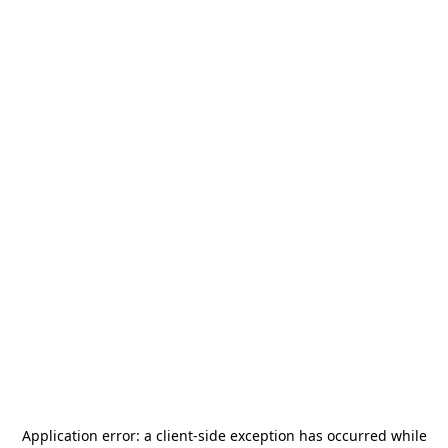
Application error: a
client
-side exception has occurred while