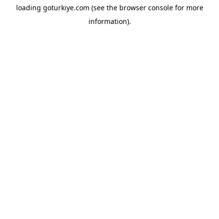
loading
goturkiye.com
(see the
browser console
for more
information).