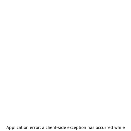
Application error: a
client
-side exception has occurred while