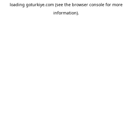
loading
goturkiye.com
(see the
browser console
for more
information).