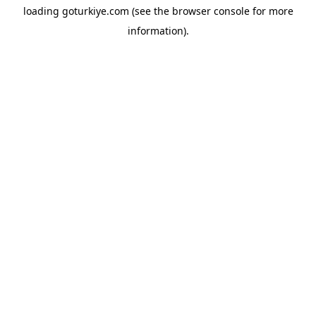
loading
goturkiye.com
(see the
browser console
for more
information).