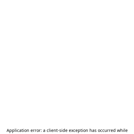
Application error: a
client
-side exception has occurred while