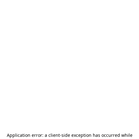
Application error: a
client
-side exception has occurred while