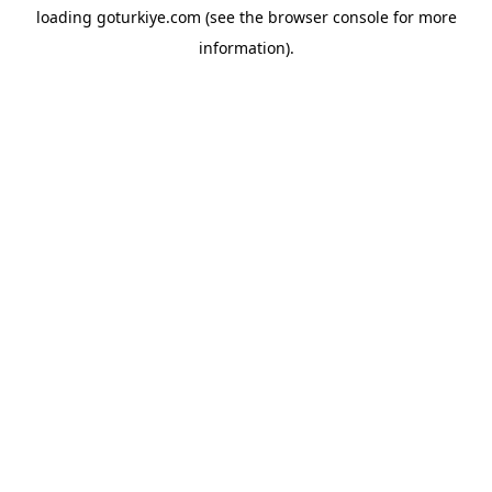
loading
goturkiye.com
(see the
browser console
for more
information).