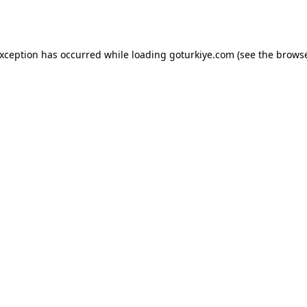
exception has occurred while loading
goturkiye.com
(see the
browse