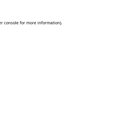
r console
for more information).