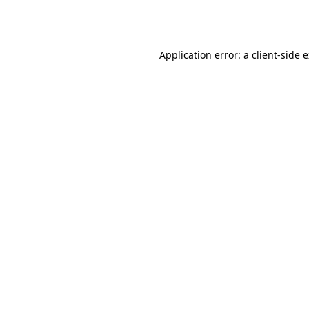
Application error: a
client
-side 