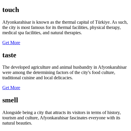
touch
Afyonkarahisar is known as the thermal capital of Türkiye. As such,
the city is most famous for its thermal facilities, physical therapy,
medical spa facilities, and natural therapies.
Get More
taste
The developed agriculture and animal husbandry in Afyonkarahisar
were among the determining factors of the city's food culture,
traditional cuisine and local delicacies.
Get More
smell
Alongside being a city that attracts its visitors in terms of history,
tourism and culture, Afyonkarahisar fascinates everyone with its
natural beauties.