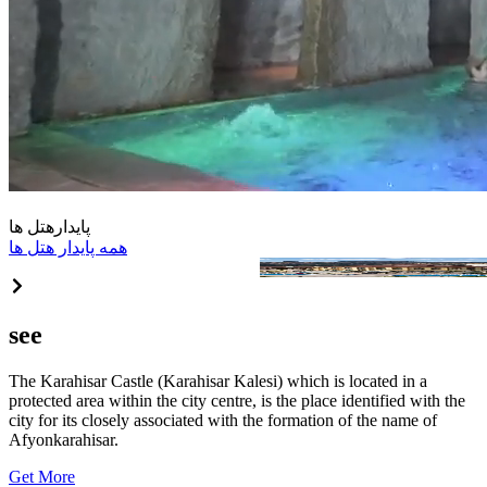
هتل ها
پایدار
همه پایدار هتل ها
Akrones Thermal&Spa Convent
see
The Karahisar Castle (Karahisar Kalesi) which is located in a
protected area within the city centre, is the place identified with the
city for its closely associated with the formation of the name of
Afyonkarahisar.
Get More