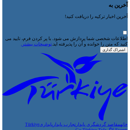
آخرین به
آخرین اخبار ترکیه را دریافت کنید!
اطلاعات شخصی شما پردازش می شود. با پر کردن فرم، تایید می
توضیحات بیشتر.
کنید که متن را خوانده و آن را پذیرفته اید.
اشتراک گذاری
Türkiye
پایداری
تجارب پایدار
مقاصد گردشگری پایدار
خانه
Go Türkiye Tv
بلاگ‌ها
Events