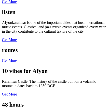
Get More
listen
Afyonkarahisar is one of the important cities that host international
music events. Classical and jazz music events organized every year
in the city contribute to the cultural texture of the city.
Get More
routes
Get More
10 vibes for Afyon
Karahisar Castle; The history of the castle built on a volcanic
mountain dates back to 1350 BCE.
Get More
48 hours