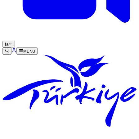
fa
MENU