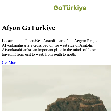
Afyon GoTürkiye
Located in the Inner-West Anatolia part of the Aegean Region,
Afyonkarahisar is a crossroad on the west side of Anatolia.
Afyonkarahisar has an important place in the minds of those
traveling from east to west, from south to north.
Get More