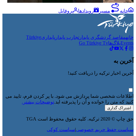
پروفایل
رویدادها
مسیر
خانه
Türkiye
پایداری
تجارب پایدار
مقاصد گردشگری پایدار
خانه
Go Türkiye Tv
بلاگ‌ها
Events
آخرین به
آخرین اخبار ترکیه را دریافت کنید!
اطلاعات شخصی شما پردازش می شود. با پر کردن فرم، تایید می
توضیحات بیشتر.
کنید که متن را خوانده و آن را پذیرفته اید.
اشتراک گذاری
حق چاپ © 2020 ترکیه. کلیه حقوق محفوظ است TGA
سیاست کوکی
|
سیاست حفظ حریم خصوصی