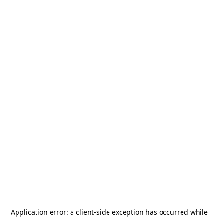
Application error: a
client
-side exception has occurred while