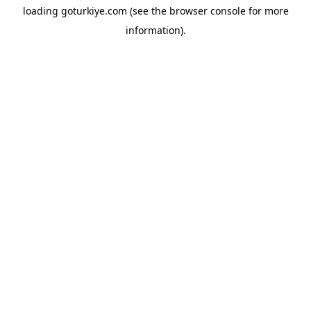
loading
goturkiye.com
(see the
browser console
for more
information).