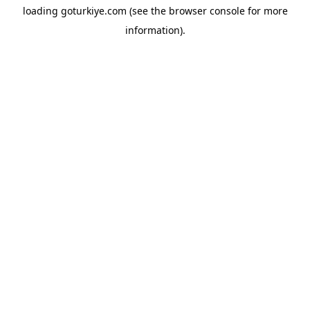
loading
goturkiye.com
(see the
browser console
for more
information).