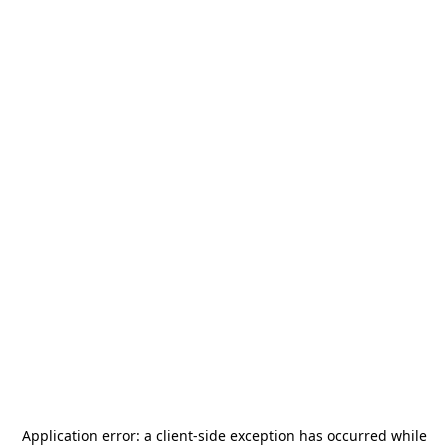
Application error: a
client
-side exception has occurred while