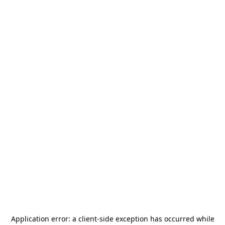
Application error: a
client
-side exception has occurred while