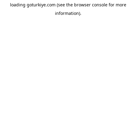
loading
goturkiye.com
(see the
browser console
for more
information).