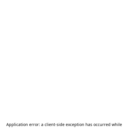
Application error: a
client
-side exception has occurred while