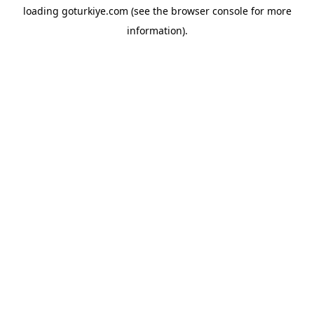
loading
goturkiye.com
(see the
browser console
for more
information).